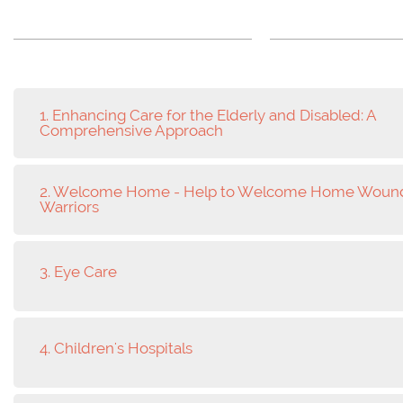
1. Enhancing Care for the Elderly and Disabled: A
Comprehensive Approach
2. Welcome Home - Help to Welcome Home Woun
Warriors
3. Eye Care
4. Children's Hospitals