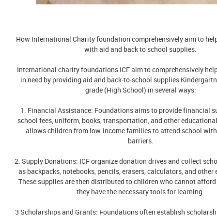
How International Charity foundation comprehensively aim to hel
with aid and back to school supplies.
International charity foundations ICF aim to comprehensively hel
in need by providing aid and back-to-school supplies Kindergart
grade (High School) in several ways:
1. Financial Assistance: Foundations aims to provide financial s
school fees, uniform, books, transportation, and other educationa
allows children from low-income families to attend school with
barriers.
2. Supply Donations: ICF organize donation drives and collect sch
as backpacks, notebooks, pencils, erasers, calculators, and other 
These supplies are then distributed to children who cannot afford
they have the necessary tools for learning.
3 Scholarships and Grants: Foundations often establish scholars