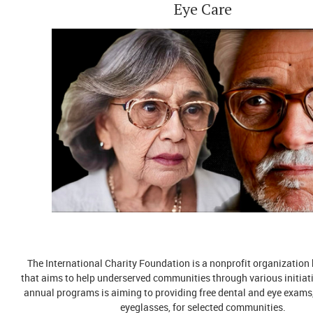
Eye Care
The International Charity Foundation is a nonprofit organization
that aims to help underserved communities through various initiati
annual programs is aiming to providing free dental and eye exams,
eyeglasses, for selected communities.