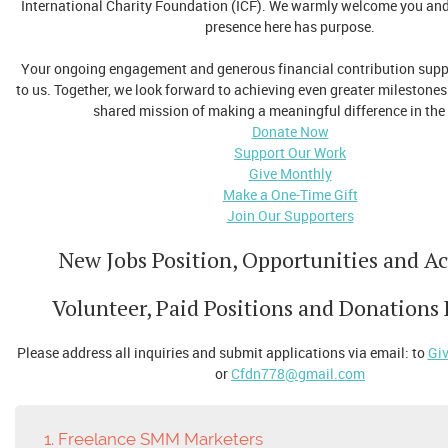
International Charity Foundation (ICF). We warmly welcome you and 
presence here has purpose.
Your ongoing engagement and generous financial contribution suppo
to us. Together, we look forward to achieving even greater milestones
shared mission of making a meaningful difference in the
Donate Now
Support Our Work
Give Monthly
Make a One-Time Gift
Join Our Supporters
New Jobs Position, Opportunities and Act
Volunteer, Paid Positions and Donations
Please address all inquiries and submit applications via email: to
Gi
or
Cfdn778@gmail.com
1. Freelance SMM Marketers