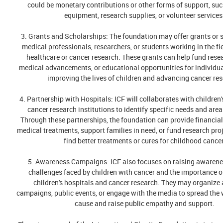
could be monetary contributions or other forms of support, su
equipment, research supplies, or volunteer services
3. Grants and Scholarships: The foundation may offer grants or 
medical professionals, researchers, or students working in the fie
healthcare or cancer research. These grants can help fund resea
medical advancements, or educational opportunities for individua
improving the lives of children and advancing cancer res
4. Partnership with Hospitals: ICF will collaborates with children
cancer research institutions to identify specific needs and area
Through these partnerships, the foundation can provide financial
medical treatments, support families in need, or fund research proj
find better treatments or cures for childhood cancer
5. Awareness Campaigns: ICF also focuses on raising awarene
challenges faced by children with cancer and the importance o
children's hospitals and cancer research. They may organiz
campaigns, public events, or engage with the media to spread the 
cause and raise public empathy and support.