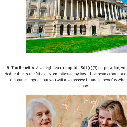
As a registered nonprofit 501(c)(3) corporation, you
5. Tax Benefits:
deductible to the fullest extent allowed by law. This means that not 
a positive impact, but you will also receive financial benefits when
season.