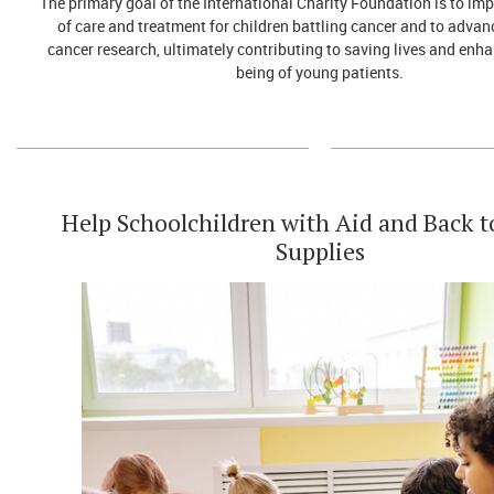
The primary goal of the International Charity Foundation is to imp
of care and treatment for children battling cancer and to advanc
cancer research, ultimately contributing to saving lives and enha
being of young patients.
Help Schoolchildren with Aid and Back t
Supplies