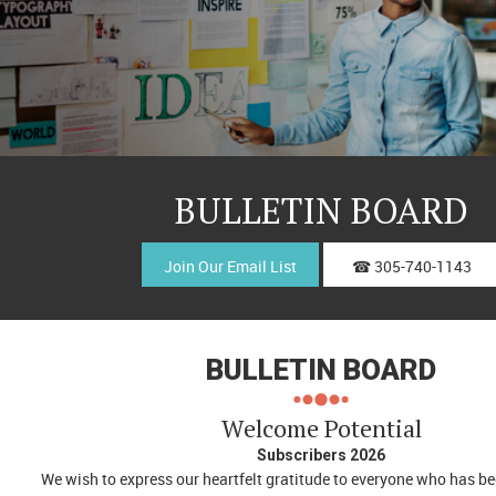
BULLETIN BOARD
Join Our Email List
☎ 305-740-1143
BULLETIN BOARD
Welcome Potential
Subscribers 2026
We wish to express our heartfelt gratitude to everyone who has b