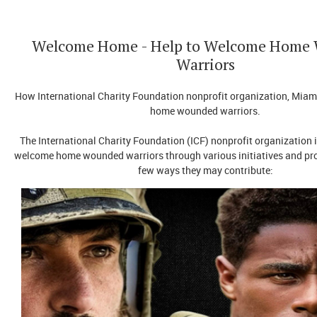
Welcome Home - Help to Welcome Home
Warriors
How International Charity Foundation nonprofit organization, Miam
home wounded warriors.
The International Charity Foundation (ICF) nonprofit organization 
welcome home wounded warriors through various initiatives and pr
few ways they may contribute: