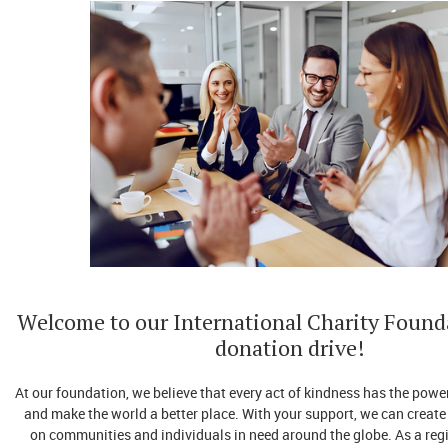
Welcome to our International Charity Found
donation drive!
At our foundation, we believe that every act of kindness has the power
and make the world a better place. With your support, we can create
on communities and individuals in need around the globe. As a reg