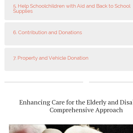
5. Help Schoolchildren with Aid and Back to School
Supplies
6. Contribution and Donations
7. Property and Vehicle Donation
Enhancing Care for the Elderly and Disa
Comprehensive Approach