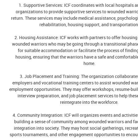
1. Supportive Services: ICF coordinates with local hospitals a
organizations to provide supportive services to wounded warrio
return. These services may include medical assistance, psycholog
rehabilitation, housing support, and transportation
2. Housing Assistance: ICF works with partners to offer housing
wounded warriors who may be going through a transitional phas
for suitable accommodation or facilitate the process of findi
housing, ensuring that the warriors have a safe and comfortable
home.
3. Job Placement and Training: The organization collaborates
employers and vocational training centers to assist wounded warr
employment opportunities. They may offer workshops, resume-buil
interview preparation, and job placement services to help thes
reintegrate into the workforce.
4. Community Integration: ICF will organizes events and activitie
building a sense of community among wounded warriors and faci
integration into society. They may host social gatherings, recrea
sports tournaments, and other engagement opportunities to enco