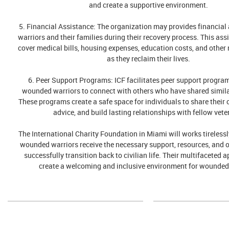
and create a supportive environment.
5. Financial Assistance: The organization may provides financial
warriors and their families during their recovery process. This ass
cover medical bills, housing expenses, education costs, and other 
as they reclaim their lives.
6. Peer Support Programs: ICF facilitates peer support progra
wounded warriors to connect with others who have shared simila
These programs create a safe space for individuals to share their 
advice, and build lasting relationships with fellow vete
The International Charity Foundation in Miami will works tirelessl
wounded warriors receive the necessary support, resources, and o
successfully transition back to civilian life. Their multifaceted 
create a welcoming and inclusive environment for wounded