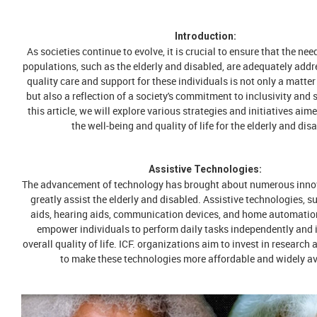
Introduction:
As societies continue to evolve, it is crucial to ensure that the nee
populations, such as the elderly and disabled, are adequately addr
quality care and support for these individuals is not only a matt
but also a reflection of a society's commitment to inclusivity and s
this article, we will explore various strategies and initiatives ai
the well-being and quality of life for the elderly and dis
Assistive Technologies:
The advancement of technology has brought about numerous inno
greatly assist the elderly and disabled. Assistive technologies, s
aids, hearing aids, communication devices, and home automatio
empower individuals to perform daily tasks independently and 
overall quality of life. ICF. organizations aim to invest in researc
to make these technologies more affordable and widely av