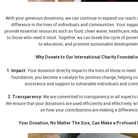
With your generous donations, we can continue to expand our reach 
difference in the lives of individuals and communities. Your suppo
provide essential resources such as food, clean water, healthcare, edu
to those who need it most. Together, we can break the cycle of pover
to education, and promote sustainable developmen
Why Donate to Our International Charity Foundati
Your donation directly impacts the lives of those in need.
1. Impact:
foundation, you become a catalyst for positive change, helping us 
assistance and support to vulnerable individuals and com
We are committed to transparency in all aspects o
2. Transparency:
We ensure that your donations are used efficiently and effectively, w
on how your contributions are making a difference
Your Donation, No Matter The Size, Can Make a Profound 