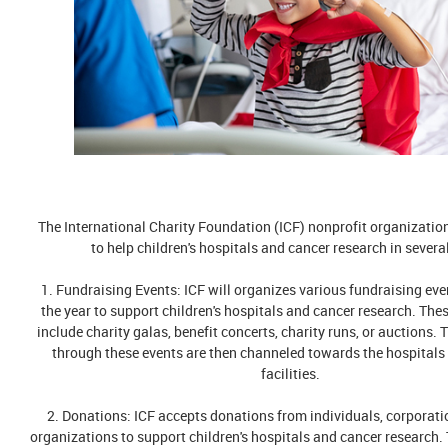
The International Charity Foundation (ICF) nonprofit organizatio
to help children's hospitals and cancer research in severa
1. Fundraising Events: ICF will organizes various fundraising ev
the year to support children's hospitals and cancer research. The
include charity galas, benefit concerts, charity runs, or auctions. 
through these events are then channeled towards the hospitals
facilities.
2. Donations: ICF accepts donations from individuals, corporati
organizations to support children's hospitals and cancer research