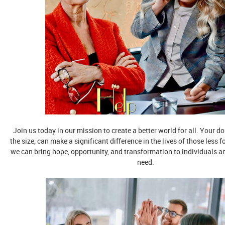
Join us today in our mission to create a better world for all. Your d
the size, can make a significant difference in the lives of those less f
we can bring hope, opportunity, and transformation to individuals 
need.