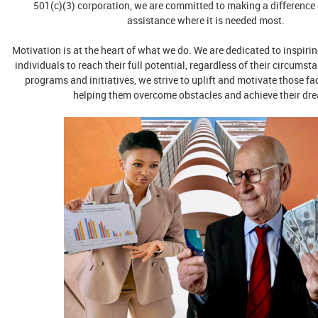
501(c)(3) corporation, we are committed to making a difference
assistance where it is needed most.
Motivation is at the heart of what we do. We are dedicated to inspi
individuals to reach their full potential, regardless of their circums
programs and initiatives, we strive to uplift and motivate those fa
helping them overcome obstacles and achieve their dr