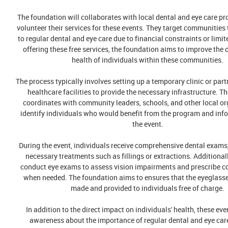
The foundation will collaborates with local dental and eye care p
volunteer their services for these events. They target communities 
to regular dental and eye care due to financial constraints or limi
offering these free services, the foundation aims to improve the 
health of individuals within these communities.
The process typically involves setting up a temporary clinic or part
healthcare facilities to provide the necessary infrastructure. T
coordinates with community leaders, schools, and other local or
identify individuals who would benefit from the program and in
the event.
During the event, individuals receive comprehensive dental exams
necessary treatments such as fillings or extractions. Additionall
conduct eye exams to assess vision impairments and prescribe co
when needed. The foundation aims to ensures that the eyeglass
made and provided to individuals free of charge.
In addition to the direct impact on individuals' health, these eve
awareness about the importance of regular dental and eye ca