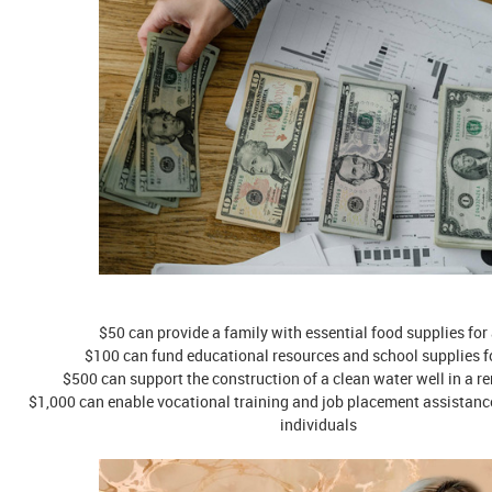
$50 can provide a family with essential food supplies for
$100 can fund educational resources and school supplies fo
$500 can support the construction of a clean water well in a r
$1,000 can enable vocational training and job placement assistan
individuals