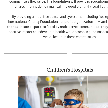
communities they serve. The foundation will provides educationa
shares information on maintaining good oral and visual healt
By providing annual free dental and eye exams, including free e
International Charity Foundation nonprofit organization in Miami
the healthcare disparities faced by underserved communities. They
positive impact on individuals' health while promoting the import
visual health in these communities.
Children's Hospitals