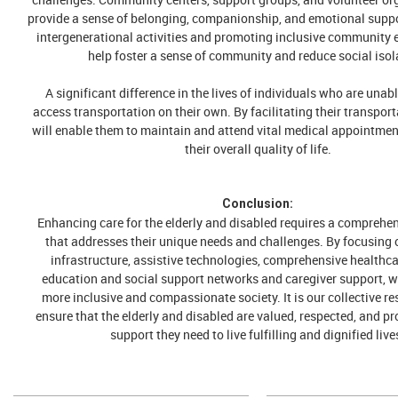
provide a sense of belonging, companionship, and emotional supp
intergenerational activities and promoting inclusive community 
help foster a sense of community and reduce social isol
A significant difference in the lives of individuals who are unabl
access transportation on their own. By facilitating their transpor
will enable them to maintain and attend vital medical appointmen
their overall quality of life.
Conclusion:
Enhancing care for the elderly and disabled requires a comprehe
that addresses their unique needs and challenges. By focusing 
infrastructure, assistive technologies, comprehensive healthca
education and social support networks and caregiver support, w
more inclusive and compassionate society. It is our collective re
ensure that the elderly and disabled are valued, respected, and pr
support they need to live fulfilling and dignified live