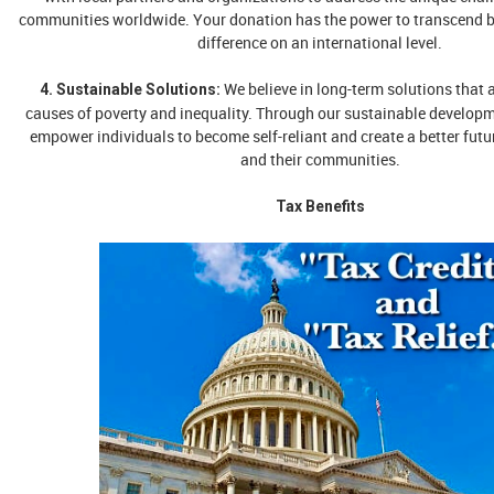
communities worldwide. Your donation has the power to transcend 
difference on an international level.
We believe in long-term solutions that 
4. Sustainable Solutions:
causes of poverty and inequality. Through our sustainable develop
empower individuals to become self-reliant and create a better futu
and their communities.
Tax Benefits