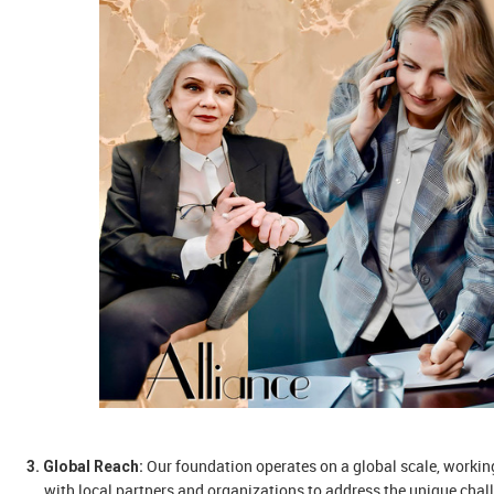
Our foundation operates on a global scale, workin
3. Global Reach:
with local partners and organizations to address the unique chal