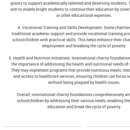
grants to support academically talented and deserving students.
aim to enable bright students to continue their education by coveri
or other educational expenses.
4. Vocational Training and Skills Development: Some chariti
traditional academic support and provide vocational training pr
schoolchildren with practical skills. This helps enhance their cha
employment and breaking the cycle of poverty.
5. Health and Nutrition Initiatives: International charity foundatio
the importance of addressing the health and nutritional needs of 
They may implement programs that provide nutritious meals, med
and access to healthcare services, ensuring children can focus on
without being plagued by health issues.
Overall, international charity foundations comprehensively ai
schoolchildren by addressing their various needs, enabling th
education and break the cycle of poverty.