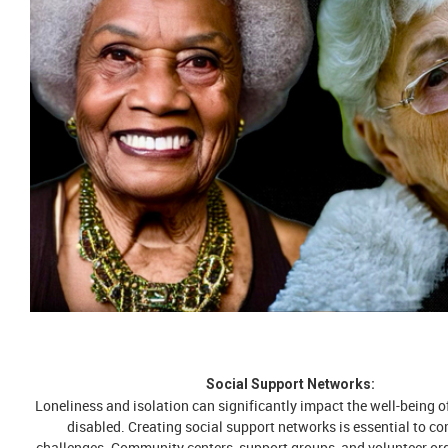
Social Support Networks:
Loneliness and isolation can significantly impact the well-being of
disabled. Creating social support networks is essential to c
challenges. Community centers, support groups, and volunteer or