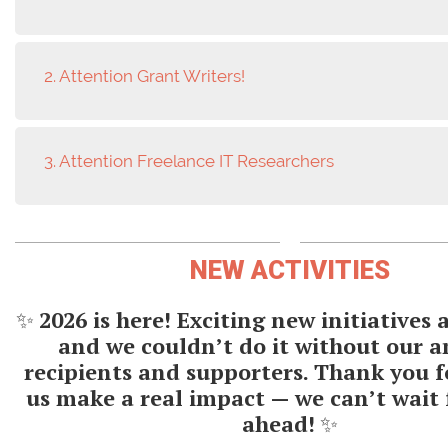
2. Attention Grant Writers!
3. Attention Freelance IT Researchers
NEW ACTIVITIES
✨
2026 is here! Exciting new initiatives
and we couldn’t do it without our 
recipients and supporters. Thank you f
us make a real impact — we can’t wait 
ahead!
✨